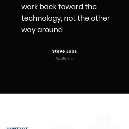
work back toward the
technology, not the other
way around
Steve Jobs
Apple Inc.
CONTACT