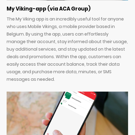
My Viking-app (via ACA Group)
The My Viking app is an incredibly useful tool for anyone
who uses Mobile Vikings, a mobile provider based in
Belgium. By using the app, users can effortlessly
manage their account, stay informed about their usage,
buy additional services, and stay updated on the latest
deals and promotions. Within the app, customers can
easily access their account balance, track their data
usage, and purchase more data, minutes, or SMS
messages as needed.