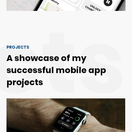
cts
PROJECTS
A showcase of my
successful mobile app
projects