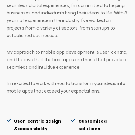
seamless digital experiences, I'm committed to helping
businesses and individuals bring their ideas to life. With 8
years of experience in the industry, I've worked on
projects from a variety of sectors, from startups to
established businesses.
My approach to mobile app development is user-centric,
and I believe that the best apps are those that provide a
seamless and intuitive experience.
I'm excited to work with you to transform your ideas into
mobile apps that exceed your expectations.
User-centric design
Customized
& accessibility
solutions