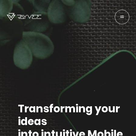
Transforming your
ideas
into intuitive Mobile