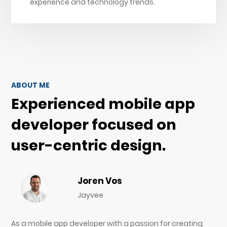
experience and technology trends.
ABOUT ME
Experienced mobile app
developer focused on
user-centric design.
Joren Vos
Jayvee
As a mobile app developer with a passion for creating