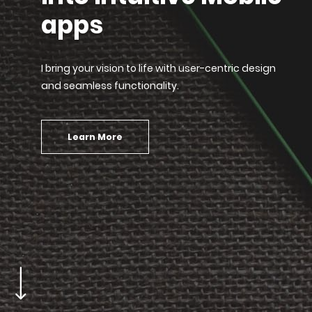
apps
I bring your vision to life with user-centric design
and seamless functionality.
Learn More