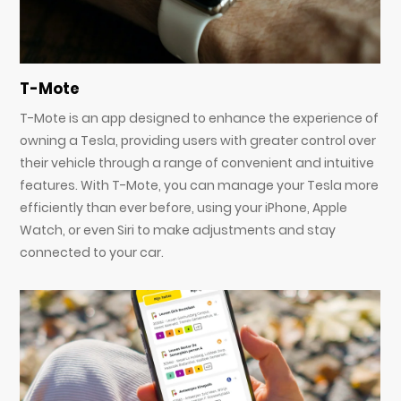
T-Mote
T-Mote is an app designed to enhance the experience of
owning a Tesla, providing users with greater control over
their vehicle through a range of convenient and intuitive
features. With T-Mote, you can manage your Tesla more
efficiently than ever before, using your iPhone, Apple
Watch, or even Siri to make adjustments and stay
connected to your car.