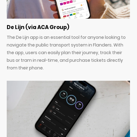
De Lijn (via ACA Group)
The De Lijn app is an essential tool for anyone looking to
navigate the public transport system in Flanders. With
the app, users can easily plan their journey, track their
bus or tram in real-time, and purchase tickets directly
from their phone.