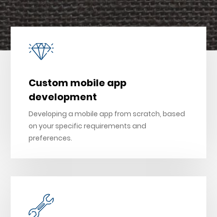
Custom mobile app
development
Developing a mobile app from scratch, based
on your specific requirements and
preferences.