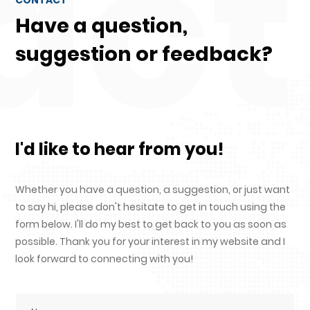
act
Have a question,
suggestion or feedback?
I'd like to hear from you!
Whether you have a question, a suggestion, or just want
to say hi, please don't hesitate to get in touch using the
form below. I'll do my best to get back to you as soon as
possible. Thank you for your interest in my website and I
look forward to connecting with you!